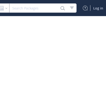
Log in