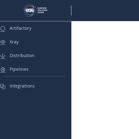
Artifactory
Xray
Distribution
Pipelines
Integrations