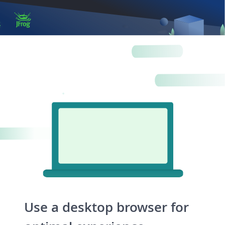
Log in
Artifactory
Xray
Distribution
Pipelines
Integrations
Use a desktop browser for