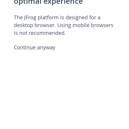
optimal experience
The JFrog platform is designed for a
desktop browser. Using mobile browsers
is not recommended.
Continue anyway
JFrog Platform
Commercial license 7.90.6 rev 79006900
Licensed to European Spallation Source
Eric