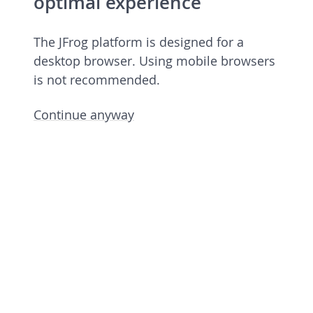
optimal experience
The JFrog platform is designed for a
desktop browser. Using mobile browsers
is not recommended.
Continue anyway
JFrog Platform
Commercial license 7.90.6 rev 79006900
Licensed to European Spallation Source
Eric