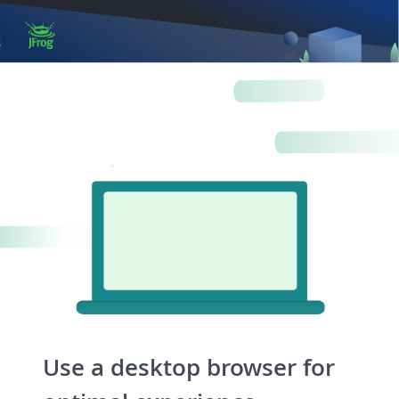
Log in
Artifactory
Xray
Distribution
Pipelines
Integrations
Use a desktop browser for