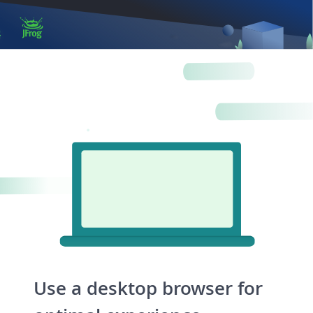
Log in
Artifactory
Xray
Distribution
Pipelines
Integrations
Use a desktop browser for