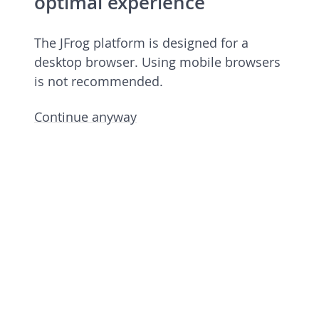
optimal experience
The JFrog platform is designed for a
desktop browser. Using mobile browsers
is not recommended.
Continue anyway
JFrog Platform
Commercial license 7.90.6 rev 79006900
Licensed to European Spallation Source
Eric