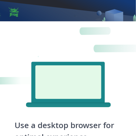
Log in
Artifactory
Xray
Distribution
Pipelines
Integrations
Use a desktop browser for