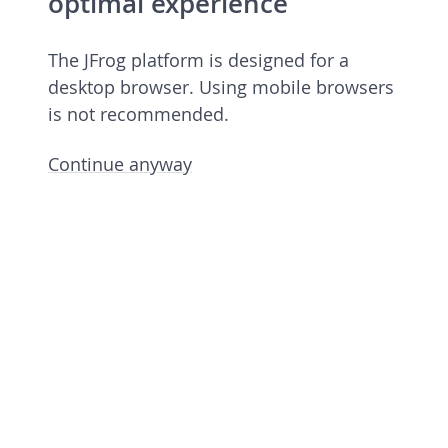
optimal experience
The JFrog platform is designed for a
desktop browser. Using mobile browsers
is not recommended.
Continue anyway
JFrog Platform
Commercial license 7.90.6 rev 79006900
Licensed to European Spallation Source
Eric