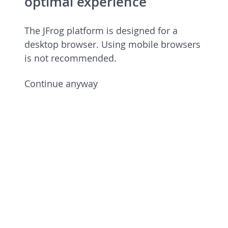
optimal experience
The JFrog platform is designed for a
desktop browser. Using mobile browsers
is not recommended.
Continue anyway
JFrog Platform
Commercial license 7.90.6 rev 79006900
Licensed to European Spallation Source
Eric