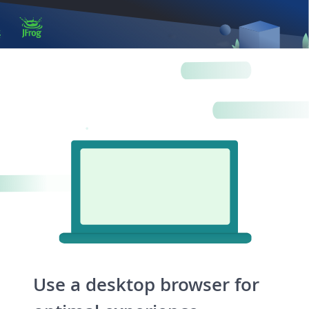
Log in
Artifactory
Xray
Distribution
Pipelines
Integrations
Use a desktop browser for