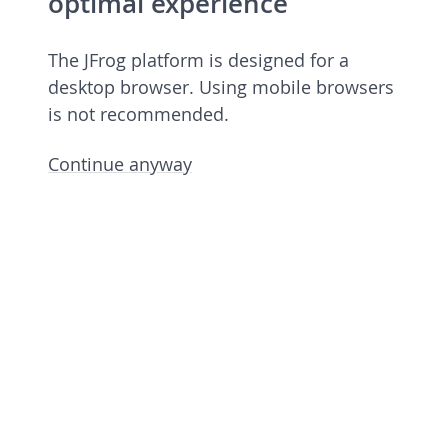
optimal experience
The JFrog platform is designed for a
desktop browser. Using mobile browsers
is not recommended.
Continue anyway
JFrog Platform
Commercial license 7.90.6 rev 79006900
Licensed to European Spallation Source
Eric