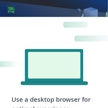
Log in
Artifactory
Xray
Distribution
Pipelines
Integrations
Use a desktop browser for