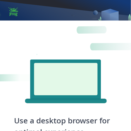
Log in
Artifactory
Xray
Distribution
Pipelines
Integrations
Use a desktop browser for