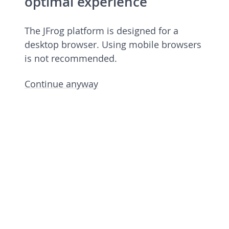
optimal experience
The JFrog platform is designed for a
desktop browser. Using mobile browsers
is not recommended.
Continue anyway
JFrog Platform
Commercial license 7.90.6 rev 79006900
Licensed to European Spallation Source
Eric